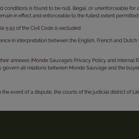
d conditions is found to be null, illegal, or unenforceable for 
emain in effect and enforceable to the fullest extent permitted
le 5.93 of the Civil Code is excluded.
erence in interpretation between the English, French and Dutc
their annexes (Monde Sauvage’s Privacy Policy and Internal Ru
govern all relations between Monde Sauvage and the buyer
he event of a dispute, the courts of the judicial district of Liè