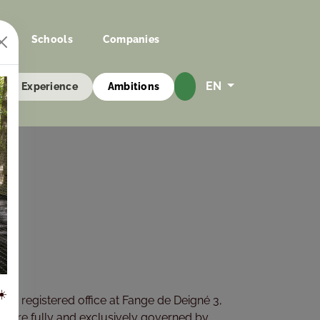
s
Schools
Companies
EN
Experience
Ambitions
☀️
ts registered office at Fange de Deigné 3,
”), are fully and exclusively governed by