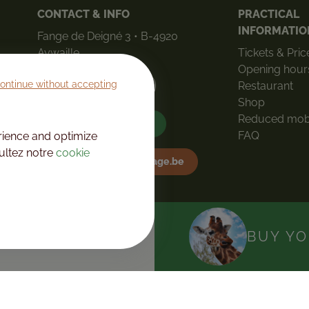
CONTACT & INFO
PRACTICAL
INFORMATIO
Fange de Deigné 3 • B-4920
Aywaille
Tickets & Pric
Opening hour
ontinue without accepting
Restaurant
How to get here
Shop
Reduced mobi
+32(0)4 360 90 70
FAQ
rience and optimize
sultez notre
cookie
info@mondesauvage.be
DAY
BUY YO