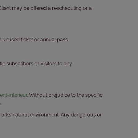
Client may be offered a rescheduling or a
an unused ticket or annual pass.
le subscribers or visitors to any
t-interieur
. Without prejudice to the specific
.
he Park’s natural environment. Any dangerous or