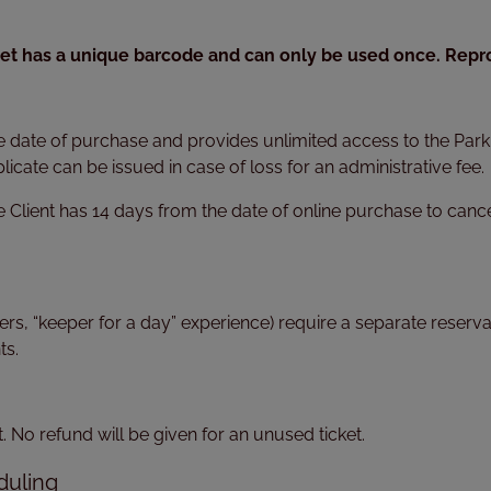
cket has a unique barcode and can only be used once. Reprod
e date of purchase and provides unlimited access to the Park a
licate can be issued in case of loss for an administrative fee.
e Client has 14 days from the date of online purchase to cance
ters, “keeper for a day” experience) require a separate rese
ts.
No refund will be given for an unused ticket.
duling