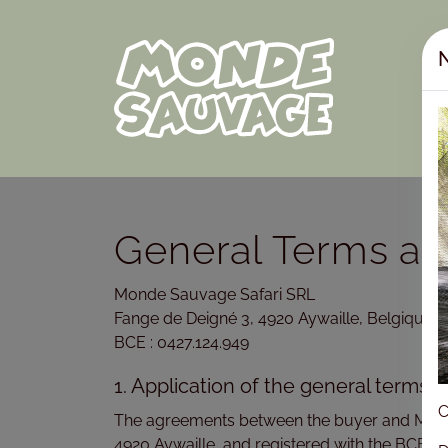
N
General Terms an
Monde Sauvage Safari SRL
Fange de Deigné 3, 4920 Aywaille, Belgique
BCE : 0427.124.949
1. Application of the general terms 
C
The agreements between the buyer and Monde S
4920 Aywaille, and registered with the BCE u