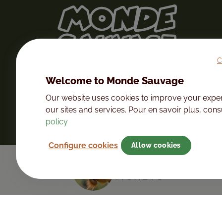
C
Welcome to Monde Sauvage
Our website uses cookies to improve your expe
our sites and services. Pour en savoir plus, con
policy
Configure cookies
Allow cookies
PURCHASE YOUR 
TICKETS