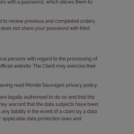
ters with a password, which allows them to
nd to review previous and completed orders.
 does not share your password with third
ral persons with regard to the processing of
official website. The Client may exercise their
 having read Monde Sauvage’s privacy policy.
e legally authorised to do so and that this
 they warrant that the data subjects have been
 liability in the event of a claim by a data
der applicable data protection laws and