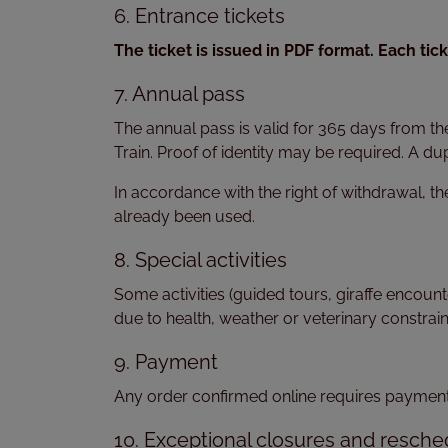
6. Entrance tickets
The ticket is issued in PDF format. Each ti
7. Annual pass
The annual pass is valid for 365 days from th
Train. Proof of identity may be required. A dup
In accordance with the right of withdrawal, th
already been used.
8. Special activities
Some activities (guided tours, giraffe encoun
due to health, weather or veterinary constrain
9. Payment
Any order confirmed online requires payment. 
10. Exceptional closures and resche