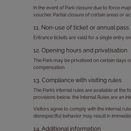
In the event of Park closure due to force maj
voucher. Partial closure of certain areas or act
11. Non-use of ticket or annual pass
Entrance tickets are valid for a single entry o
12. Opening hours and privatisation
The Park may be privatised on certain days or r
compensation.
13. Compliance with visiting rules
The Park’s internal rules are available at the 
provisions below, the Internal Rules are an inte
Visitors agree to comply with the internal rul
disrespectful behavior may result in immediat
14. Additional information