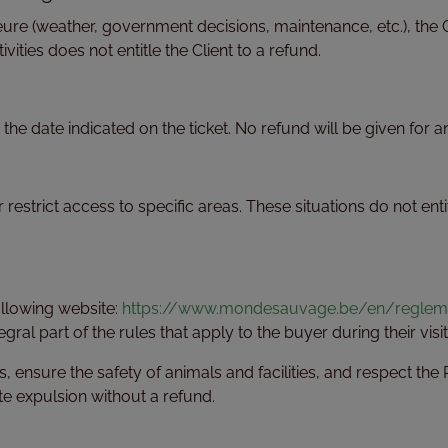
eure (weather, government decisions, maintenance, etc.), the 
ivities does not entitle the Client to a refund.
n the date indicated on the ticket. No refund will be given for 
estrict access to specific areas. These situations do not entit
following website:
https://www.mondesauvage.be/en/reglemen
gral part of the rules that apply to the buyer during their visit
es, ensure the safety of animals and facilities, and respect t
e expulsion without a refund.