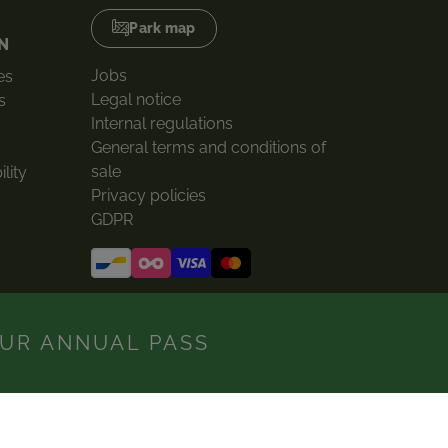
Park map
N
Jobs
es
Legal notice
s
Internal regulations
General terms and conditions of
sale
lity
Privacy policies
GDPR
UR ANNUAL PASS