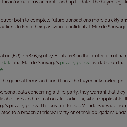
 this information is accurate and up to date. The buyer regis
he buyer both to complete future transactions more quickly a
cautions to keep their password confidential. Monde Sauvage
tion (EU) 2016/679 of 27 April 2016 on the protection of natu
h data
and Monde Sauvage’s
privacy policy
, available on the 
e
.
of the general terms and conditions, the buyer acknowledges
onal data concerning a third party, they warrant that they ar
licable laws and regulations. In particular, where applicable,
e’s privacy policy. The buyer releases Monde Sauvage from any
 related to a breach of this warranty or of their obligations un