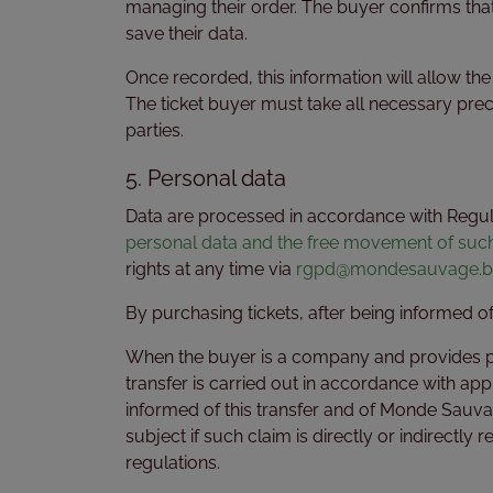
managing their order. The buyer confirms that
save their data.
Once recorded, this information will allow t
The ticket buyer must take all necessary pre
parties.
5. Personal data
Data are processed in accordance with Regula
personal data and the free movement of suc
rights at any time via
rgpd@mondesauvage.b
By purchasing tickets, after being informed 
When the buyer is a company and provides pers
transfer is carried out in accordance with app
informed of this transfer and of Monde Sauvag
subject if such claim is directly or indirectly
regulations.