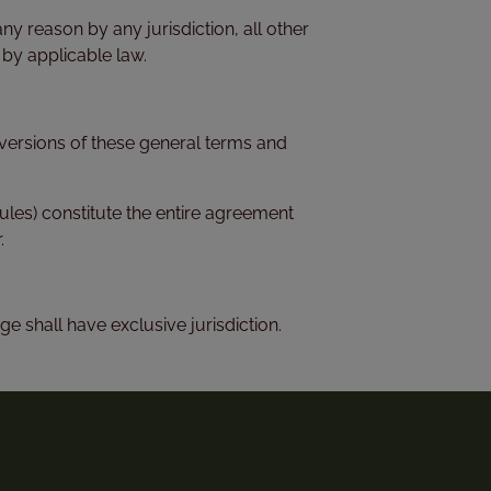
any reason by any jurisdiction, all other
 by applicable law.
h versions of these general terms and
les) constitute the entire agreement
.
ge shall have exclusive jurisdiction.