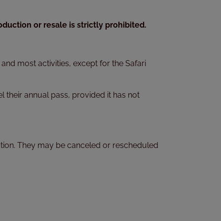
uction or resale is strictly prohibited.
nd most activities, except for the Safari
l their annual pass, provided it has not
rvation. They may be canceled or rescheduled