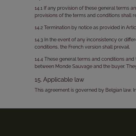
14.1 If any provision of these general terms an
provisions of the terms and conditions shall r
14.2 Termination by notice as provided in Artic
14.3 In the event of any inconsistency or diff
conditions, the French version shall prevail.
14.4 These general terms and conditions and 
between Monde Sauvage and the buyer. They 
15. Applicable law
This agreement is governed by Belgian law. In t